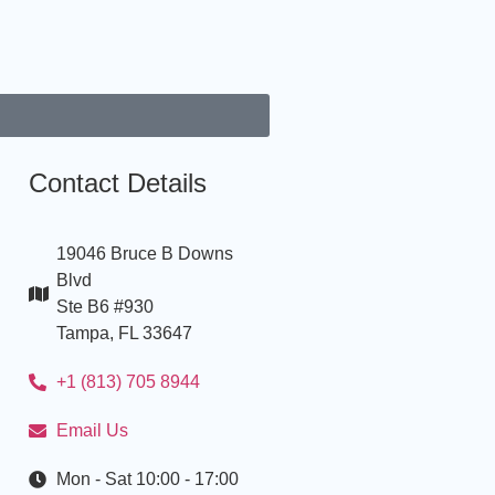
Contact Details
19046 Bruce B Downs
Blvd
Ste B6 #930
Tampa, FL 33647
+1 (813) 705 8944
Email Us
Mon - Sat 10:00 - 17:00