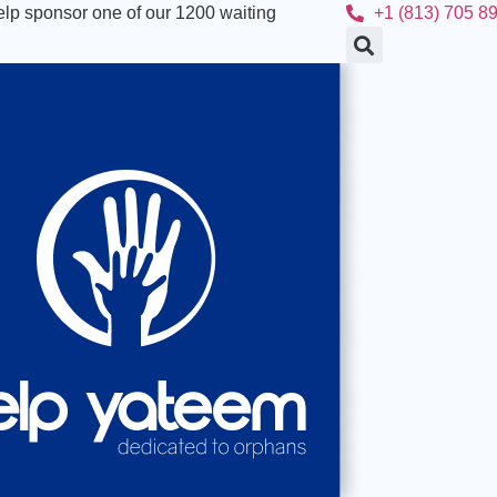
lp sponsor one of our 1200 waiting
+1 (813) 705 8