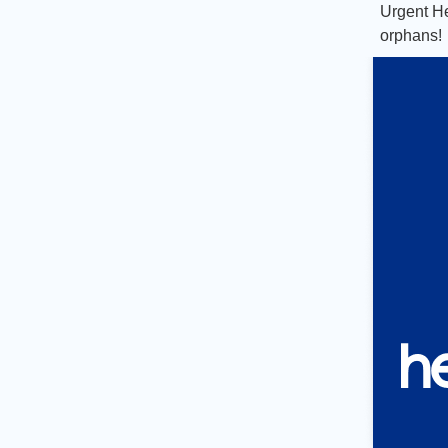
Urgent
He
orphans!