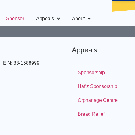
Sponsor
Appeals
About
Appeals
EIN: 33-1588999
Sponsorship
Hafiz Sponsorship
Orphanage Centre
Bread Relief