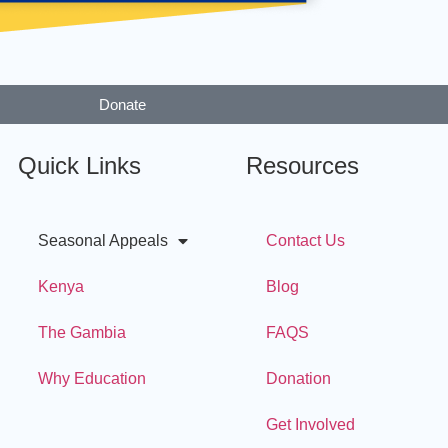
Donate
Quick Links
Resources
Seasonal Appeals
Contact Us
Kenya
Blog
The Gambia
FAQS
Why Education
Donation
Get Involved