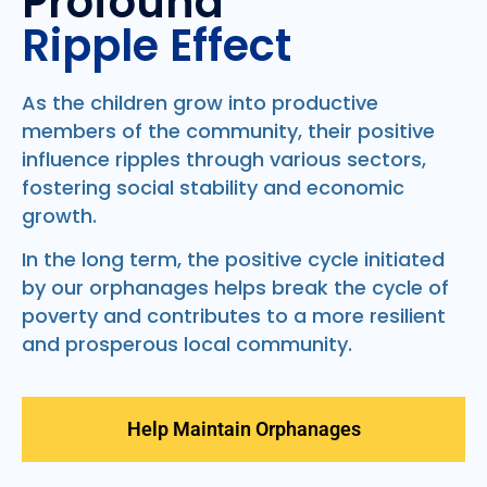
Profound
Ripple Effect
As the children grow into productive
members of the community, their positive
influence ripples through various sectors,
fostering social stability and economic
growth.
In the long term, the positive cycle initiated
by our orphanages helps break the cycle of
poverty and contributes to a more resilient
and prosperous local community.
Help Maintain Orphanages