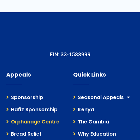
EIN: 33-1588999
Appeals
Quick Links
Sponsorship
Seasonal Appeals
Hafiz Sponsorship
Kenya
Orphanage Centre
The Gambia
Bread Relief
Why Education