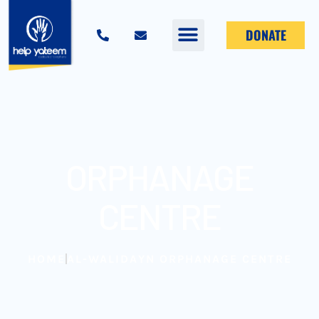
DONATE
ORPHANAGE
CENTRE
HOME
AL-WALIDAYN ORPHANAGE CENTRE