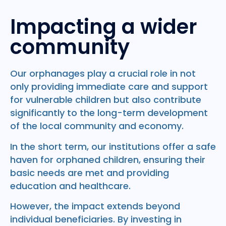
Impacting a wider
community
Our orphanages play a crucial role in not
only providing immediate care and support
for vulnerable children but also contribute
significantly to the long-term development
of the local community and economy.
In the short term, our institutions offer a safe
haven for orphaned children, ensuring their
basic needs are met and providing
education and healthcare.
However, the impact extends beyond
individual beneficiaries. By investing in