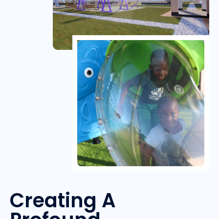
Creating A