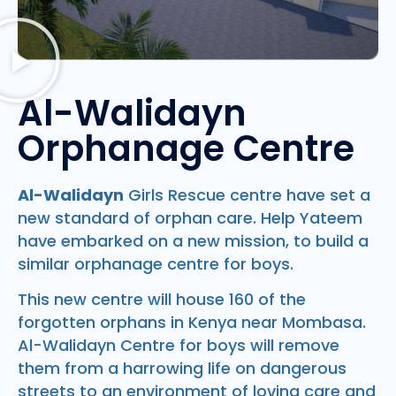
Al-Walidayn
Orphanage Centre
Al-Walidayn
Girls Rescue centre have set a
new standard of orphan care. Help Yateem
have embarked on a new mission, to build a
similar orphanage centre for boys.
This new centre will house 160 of the
forgotten orphans in Kenya near Mombasa.
Al-Walidayn Centre for boys will remove
them from a harrowing life on dangerous
streets to an environment of loving care and