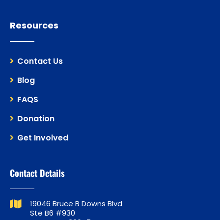
Resources
Contact Us
Blog
FAQS
Donation
Get Involved
Contact Details
19046 Bruce B Downs Blvd
Ste B6 #930