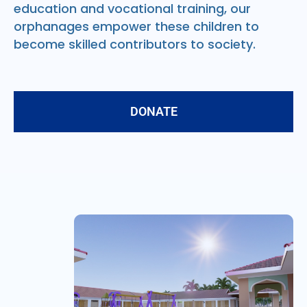
education and vocational training, our
orphanages empower these children to
become skilled contributors to society.
DONATE