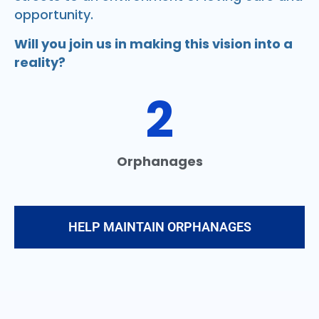
opportunity.
Will you join us in making this vision into a
reality?
2
Orphanages
HELP MAINTAIN ORPHANAGES