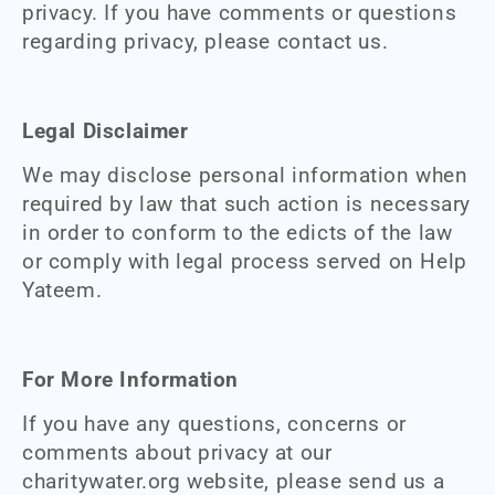
privacy. If you have comments or questions
regarding privacy, please contact us.
Legal Disclaimer
We may disclose personal information when
required by law that such action is necessary
in order to conform to the edicts of the law
or comply with legal process served on Help
Yateem.
For More Information
If you have any questions, concerns or
comments about privacy at our
charitywater.org website, please send us a