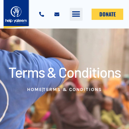
DONATE
Terms & Conditions
HOME
TERMS & CONDITIONS