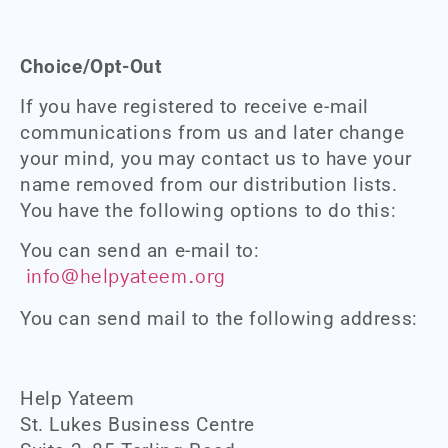
Choice/Opt-Out
If you have registered to receive e-mail
communications from us and later change
your mind, you may contact us to have your
name removed from our distribution lists.
You have the following options to do this:
You can send an e-mail to:
info@helpyateem.org
You can send mail to the following address:
Help Yateem
St. Lukes Business Centre