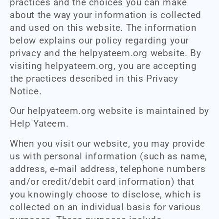
practices and the choices you can make
about the way your information is collected
and used on this website. The information
below explains our policy regarding your
privacy and the helpyateem.org website. By
visiting helpyateem.org, you are accepting
the practices described in this Privacy
Notice.
Our helpyateem.org website is maintained by
Help Yateem.
When you visit our website, you may provide
us with personal information (such as name,
address, e-mail address, telephone numbers
and/or credit/debit card information) that
you knowingly choose to disclose, which is
collected on an individual basis for various