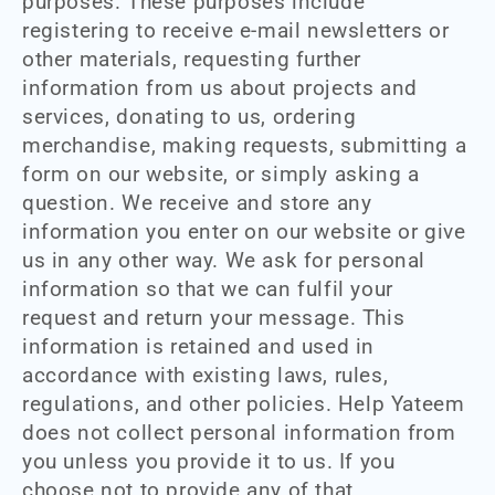
purposes. These purposes include
registering to receive e-mail newsletters or
other materials, requesting further
information from us about projects and
services, donating to us, ordering
merchandise, making requests, submitting a
form on our website, or simply asking a
question. We receive and store any
information you enter on our website or give
us in any other way. We ask for personal
information so that we can fulfil your
request and return your message. This
information is retained and used in
accordance with existing laws, rules,
regulations, and other policies. Help Yateem
does not collect personal information from
you unless you provide it to us. If you
choose not to provide any of that