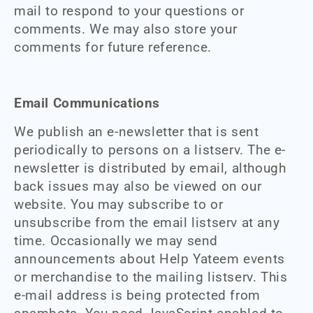
mail to respond to your questions or
comments. We may also store your
comments for future reference.
Email Communications
We publish an e-newsletter that is sent
periodically to persons on a listserv. The e-
newsletter is distributed by email, although
back issues may also be viewed on our
website. You may subscribe to or
unsubscribe from the email listserv at any
time. Occasionally we may send
announcements about Help Yateem events
or merchandise to the mailing listserv. This
e-mail address is being protected from