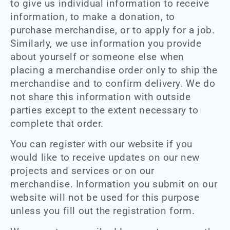
to give us individual information to receive
information, to make a donation, to
purchase merchandise, or to apply for a job.
Similarly, we use information you provide
about yourself or someone else when
placing a merchandise order only to ship the
merchandise and to confirm delivery. We do
not share this information with outside
parties except to the extent necessary to
complete that order.
You can register with our website if you
would like to receive updates on our new
projects and services or on our
merchandise. Information you submit on our
website will not be used for this purpose
unless you fill out the registration form.