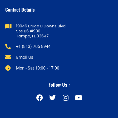
Contact Details
19046 Bruce B Downs Blvd
Ste B6 #930
Tampa, FL 33647
+1 (813) 705 8944
Email Us
Mon - Sat 10:00 - 17:00
Follow Us :