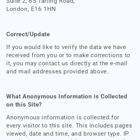
Suite 2, 85 Tarling Road,
London, E16 1HN
Correct/Update
If you would like to verify the data we have
received from you or to make corrections to
it, you may contact us directly at the e-mail
and mail addresses provided above.
What Anonymous Information is Collected
on this Site?
Anonymous information is collected for
every visitor to this site. This includes pages
viewed, date and time, and browser type. IP