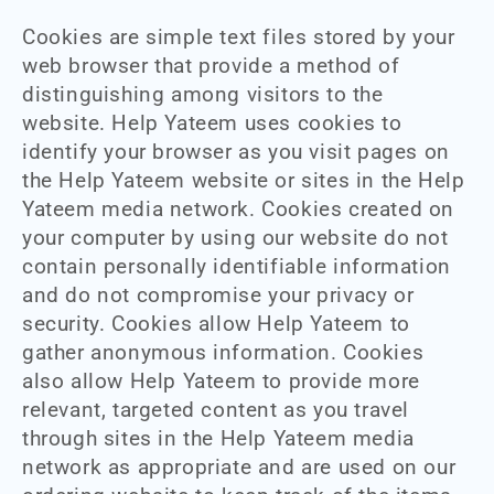
Cookies are simple text files stored by your
web browser that provide a method of
distinguishing among visitors to the
website. Help Yateem uses cookies to
identify your browser as you visit pages on
the Help Yateem website or sites in the Help
Yateem media network. Cookies created on
your computer by using our website do not
contain personally identifiable information
and do not compromise your privacy or
security. Cookies allow Help Yateem to
gather anonymous information. Cookies
also allow Help Yateem to provide more
relevant, targeted content as you travel
through sites in the Help Yateem media
network as appropriate and are used on our