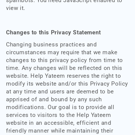
spambots. You need JavaScript enabled to
view it.
Changes to this Privacy Statement
Changing business practices and
circumstances may require that we make
changes to this privacy policy from time to
time. Any changes will be reflected on this
website. Help Yateem reserves the right to
modify its website and/or this Privacy Policy
at any time and users are deemed to be
apprised of and bound by any such
modifications. Our goal is to provide all
services to visitors to the Help Yateem
website in an accessible, efficient and
friendly manner while maintaining their