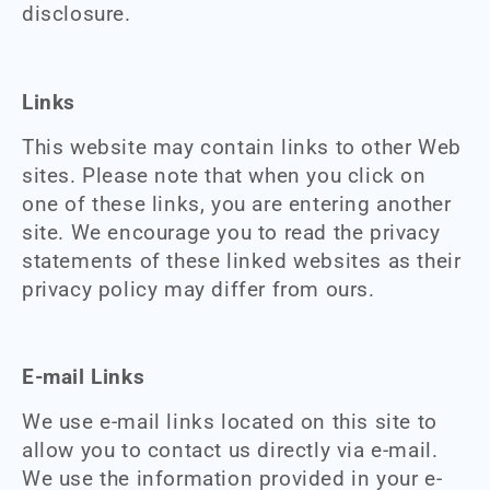
disclosure.
Links
This website may contain links to other Web
sites. Please note that when you click on
one of these links, you are entering another
site. We encourage you to read the privacy
statements of these linked websites as their
privacy policy may differ from ours.
E-mail Links
We use e-mail links located on this site to
allow you to contact us directly via e-mail.
We use the information provided in your e-