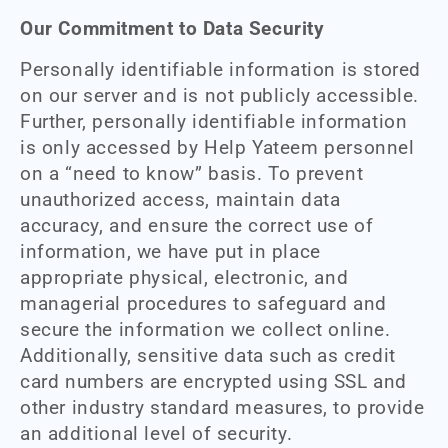
Our Commitment to Data Security
Personally identifiable information is stored
on our server and is not publicly accessible.
Further, personally identifiable information
is only accessed by Help Yateem personnel
on a “need to know” basis. To prevent
unauthorized access, maintain data
accuracy, and ensure the correct use of
information, we have put in place
appropriate physical, electronic, and
managerial procedures to safeguard and
secure the information we collect online.
Additionally, sensitive data such as credit
card numbers are encrypted using SSL and
other industry standard measures, to provide
an additional level of security.