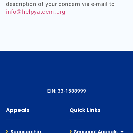
description of your concern via e-mail to
info@helpyateem.org
EIN: 33-1588999
Appeals
Quick Links
Sponsorship
Seasonal Appeals