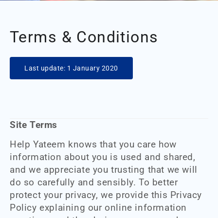
Terms & Conditions
Last update: 1 January 2020
Site Terms
Help Yateem knows that you care how
information about you is used and shared,
and we appreciate you trusting that we will
do so carefully and sensibly. To better
protect your privacy, we provide this Privacy
Policy explaining our online information