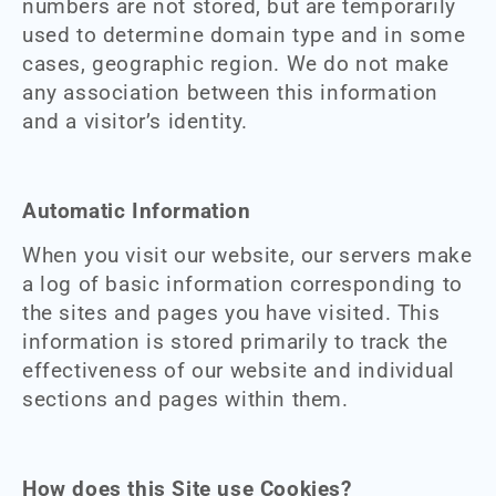
numbers are not stored, but are temporarily
used to determine domain type and in some
cases, geographic region. We do not make
any association between this information
and a visitor’s identity.
Automatic Information
When you visit our website, our servers make
a log of basic information corresponding to
the sites and pages you have visited. This
information is stored primarily to track the
effectiveness of our website and individual
sections and pages within them.
How does this Site use Cookies?