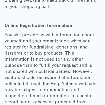
ordering website to keep track of the items
in your shopping cart.
Online Registration Information
You will provide us with information about
yourself and your organization when you
register for fundraising, donations, and
listservs or to buy products. This
information is not used for any other
purpose than to fulfill your request and is
not shared with outside parties. However,
visitors should be aware that information
collected through the Help Yateem web site
may be subject to examination and
inspection if such information is a public
record or not otherwise protected from