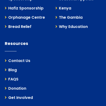
Hafiz Sponsorship
Kenya
Orphanage Centre
The Gambia
Bread Relief
Why Education
Resources
Contact Us
Blog
FAQS
Donation
Get Involved