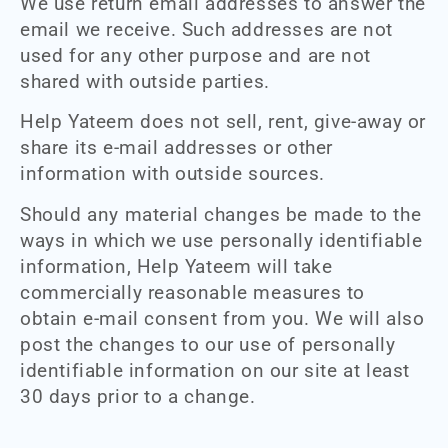
We use return email addresses to answer the
email we receive. Such addresses are not
used for any other purpose and are not
shared with outside parties.
Help Yateem does not sell, rent, give-away or
share its e-mail addresses or other
information with outside sources.
Should any material changes be made to the
ways in which we use personally identifiable
information, Help Yateem will take
commercially reasonable measures to
obtain e-mail consent from you. We will also
post the changes to our use of personally
identifiable information on our site at least
30 days prior to a change.