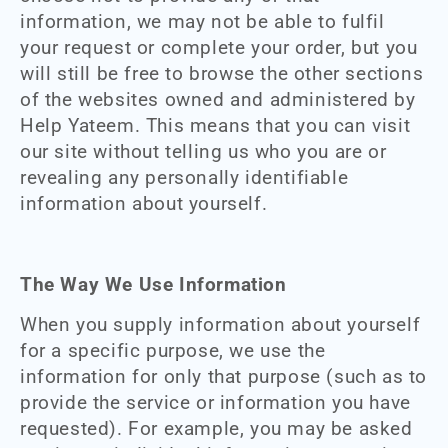
information, we may not be able to fulfil
your request or complete your order, but you
will still be free to browse the other sections
of the websites owned and administered by
Help Yateem. This means that you can visit
our site without telling us who you are or
revealing any personally identifiable
information about yourself.
The Way We Use Information
When you supply information about yourself
for a specific purpose, we use the
information for only that purpose (such as to
provide the service or information you have
requested). For example, you may be asked